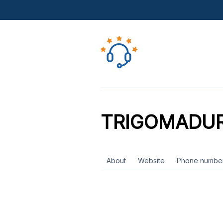
TRIGOMADU
About
Website
Phone numbe