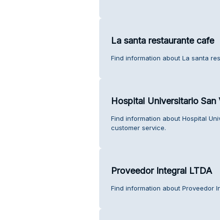
La santa restaurante cafe
Find information about La santa re
Hospital Universitario San
Find information about Hospital Un
customer service.
Proveedor Integral LTDA
Find information about Proveedor I