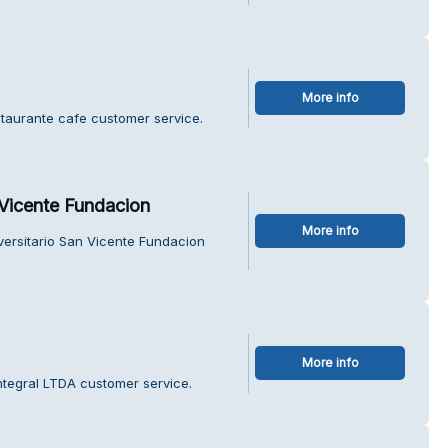
More info
staurante cafe customer service.
 Vicente Fundacion
More info
iversitario San Vicente Fundacion
More info
ntegral LTDA customer service.