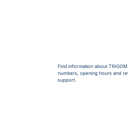
Find information about TRIGOMA
numbers, opening hours and r
support.