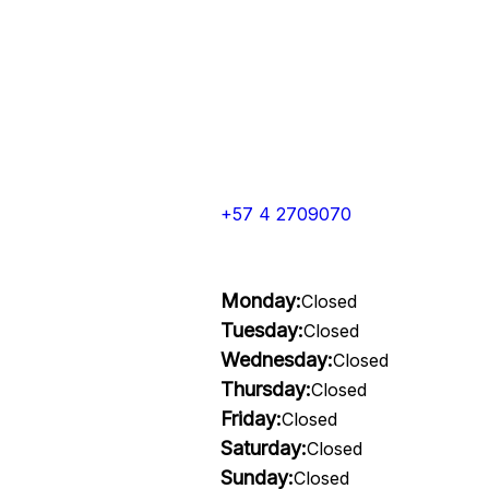
+57 4 2709070
Monday:
Closed
Tuesday:
Closed
Wednesday:
Closed
Thursday:
Closed
Friday:
Closed
Saturday:
Closed
Sunday:
Closed