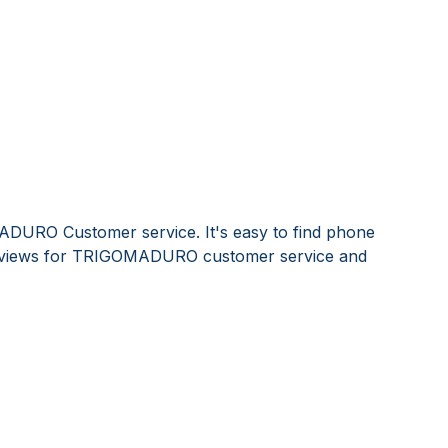
DURO Customer service. It's easy to find phone
eviews for TRIGOMADURO customer service and