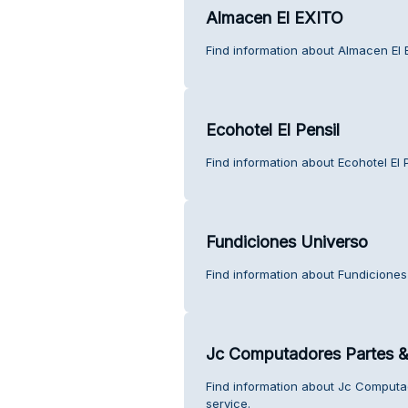
Almacen El EXITO
Find information about Almacen El 
Ecohotel El Pensil
Find information about Ecohotel El 
Fundiciones Universo
Find information about Fundiciones
Jc Computadores Partes &
Find information about Jc Comput
service.