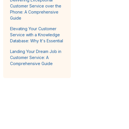
Customer Service over the
Phone: A Comprehensive
Guide
Elevating Your Customer
Service with a Knowledge
Database: Why It's Essential
Landing Your Dream Job in
Customer Service: A
Comprehensive Guide