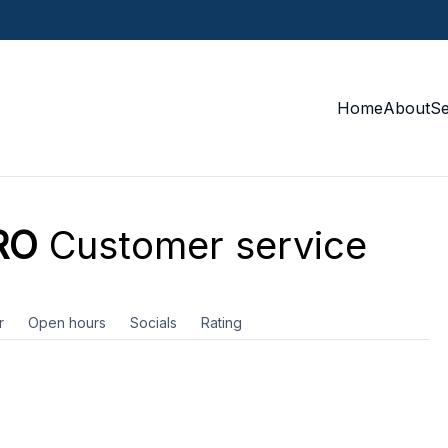
Home
About
S
RO
Customer service
r
Open hours
Socials
Rating