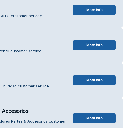
More info
EXITO customer service.
More info
Pensil customer service.
More info
 Universo customer service.
 Accesorios
More info
adores Partes & Accesorios customer