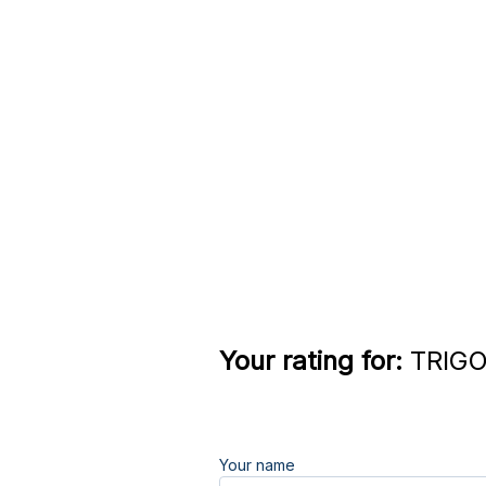
Your rating for:
TRIGO
Your name