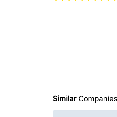
Similar
Companie