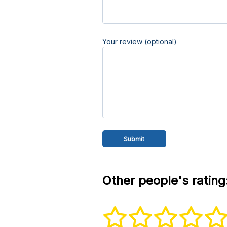
Your review (optional)
Other people's rating