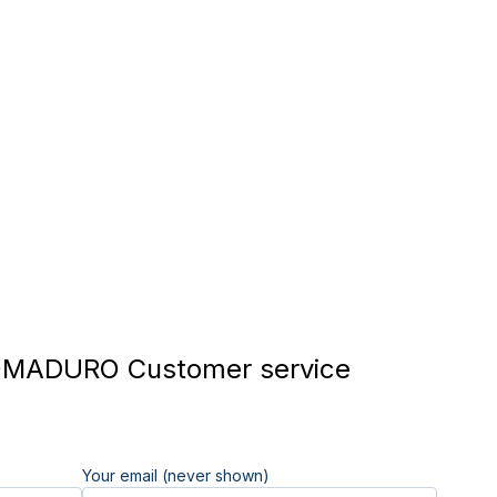
MADURO Customer service
Your email (never shown)