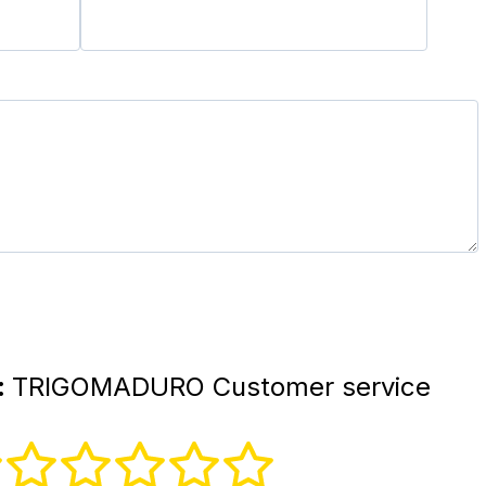
:
TRIGOMADURO Customer service