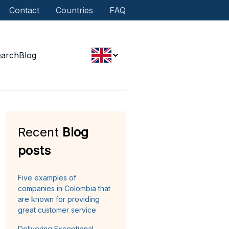
Contact
Countries
FAQ
earch
Blog
Recent
Blog
posts
Five examples of
companies in Colombia that
are known for providing
great customer service
Delivering Exceptional