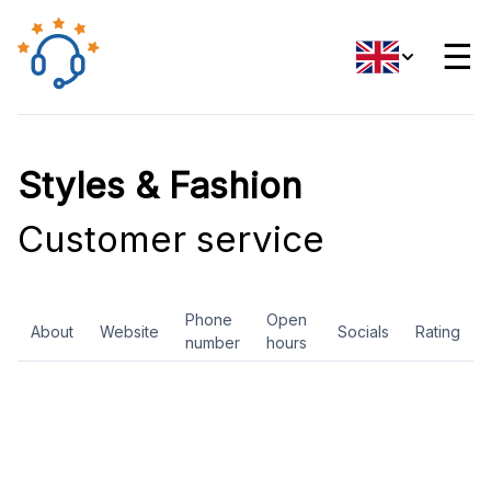
☰
Styles & Fashion
Customer service
Phone
Open
About
Website
Socials
Rating
number
hours