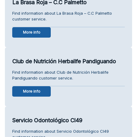
La Brasa Roja – C.C Palmetto
Find information about La Brasa Roja – C.C Palmetto
customer service.
More info
Club de Nutrición Herbalife Pandiguando
Find information about Club de Nutrición Herbalife
Pandiguando customer service.
More info
Servicio Odontológico Cl49
Find information about Servicio Odontológico Cl49
customer service.