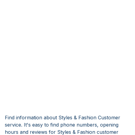
Find information about Styles & Fashion Customer
service. It's easy to find phone numbers, opening
hours and reviews for Styles & Fashion customer