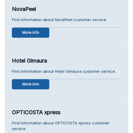
NovaPeel
Find information about NovaPeel customer service.
More info
Hotel Gimaura
Find information about Hotel Gimaura customer service.
More info
OPTICOSTA xpress
Find information about OPTICOSTA xpress customer
service.