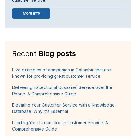
More info
Recent
Blog posts
Five examples of companies in Colombia that are
known for providing great customer service
Delivering Exceptional Customer Service over the
Phone: A Comprehensive Guide
Elevating Your Customer Service with a Knowledge
Database: Why It's Essential
Landing Your Dream Job in Customer Service: A
Comprehensive Guide