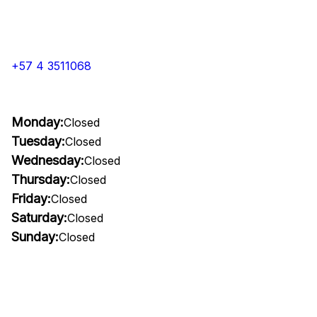
+57 4 3511068
Monday:
Closed
Tuesday:
Closed
Wednesday:
Closed
Thursday:
Closed
Friday:
Closed
Saturday:
Closed
Sunday:
Closed