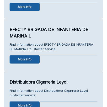
More info
EFECTY BRIGADA DE INFANTERIA DE
MARINA L
Find information about EFECTY BRIGADA DE INFANTERIA
DE MARINA L customer service.
More info
Distribuidora Cigarreria Leydi
Find information about Distribuidora Cigarreria Leydi
customer service.
More info