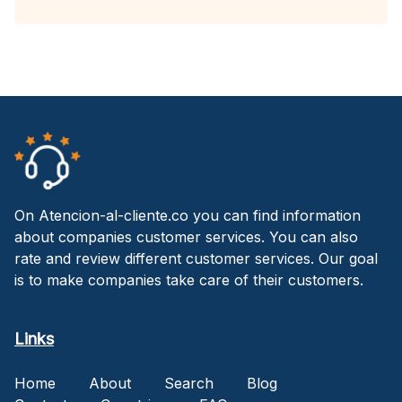
On Atencion-al-cliente.co you can find information
about companies customer services. You can also
rate and review different customer services. Our goal
is to make companies take care of their customers.
Links
Home
About
Search
Blog