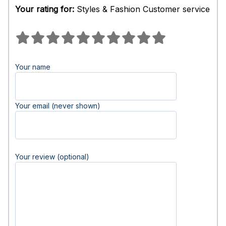
Your rating for:
Styles & Fashion Customer service
Your name
Your email (never shown)
Your review (optional)