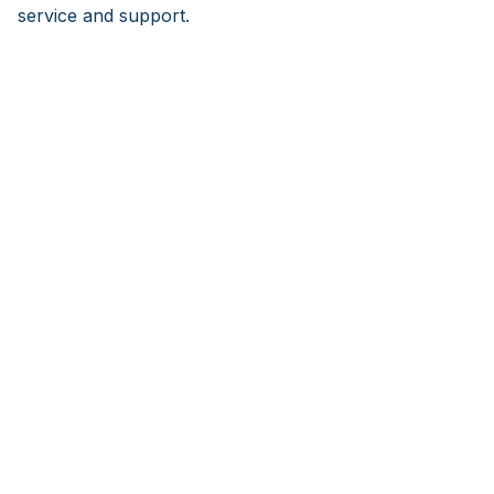
service and support.