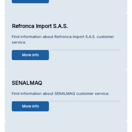
Refronca Import S.A.S.
Find information about Refronca Import S.A.S. customer
service.
More info
SENALMAQ
Find information about SENALMAQ customer service.
More info