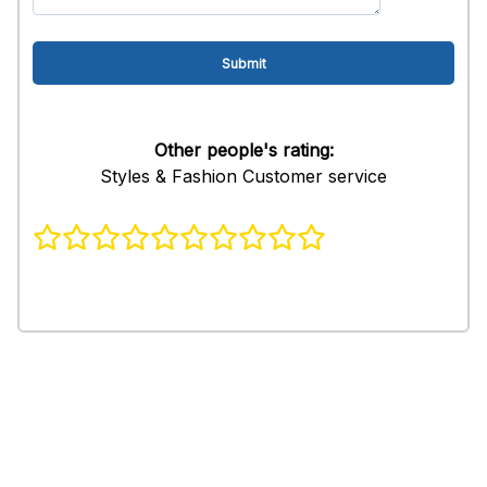
Other people's rating:
Styles & Fashion Customer service