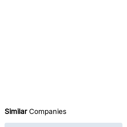
Similar
Companies