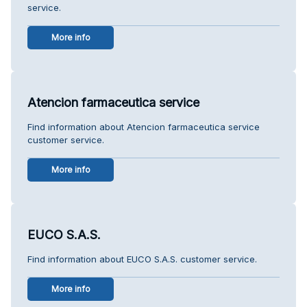
service.
More info
Atencion farmaceutica service
Find information about Atencion farmaceutica service
customer service.
More info
EUCO S.A.S.
Find information about EUCO S.A.S. customer service.
More info