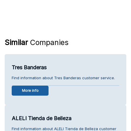
Similar
Companies
Tres Banderas
Find information about Tres Banderas customer service.
More info
ALELI Tienda de Belleza
Find information about ALELI Tienda de Belleza customer