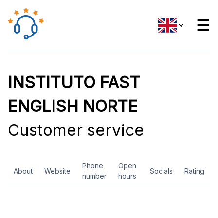
☰
INSTITUTO FAST
ENGLISH NORTE
Customer service
Phone
Open
About
Website
Socials
Rating
number
hours