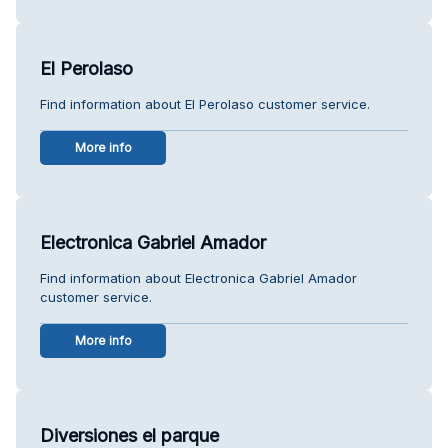
El Perolaso
Find information about El Perolaso customer service.
More info
Electronica Gabriel Amador
Find information about Electronica Gabriel Amador
customer service.
More info
Diversiones el parque