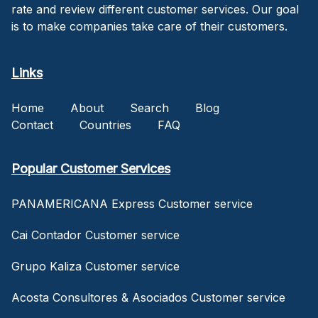
rate and review different customer services. Our goal
is to make companies take care of their customers.
Links
Home
About
Search
Blog
Contact
Countries
FAQ
Popular Customer Services
PANAMERICANA Express Customer service
Cai Contador Customer service
Grupo Kaliza Customer service
Acosta Consultores & Asociados Customer service