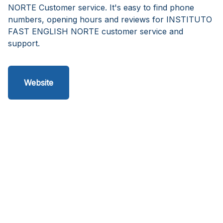
NORTE Customer service. It's easy to find phone
numbers, opening hours and reviews for INSTITUTO
FAST ENGLISH NORTE customer service and
support.
Website