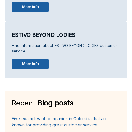
More info
ESTIVO BEYOND LODIES
Find information about ESTIVO BEYOND LODIES customer
service.
More info
Recent
Blog posts
Five examples of companies in Colombia that are
known for providing great customer service