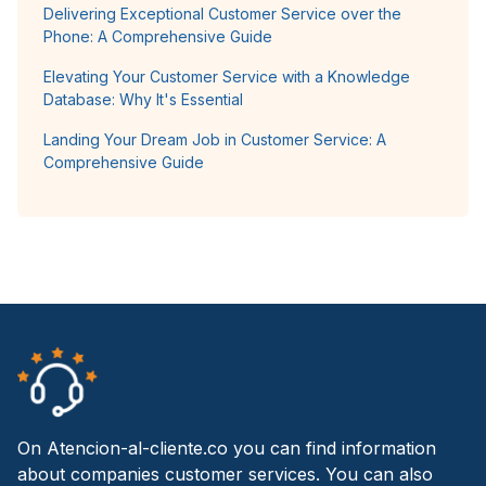
Delivering Exceptional Customer Service over the
Phone: A Comprehensive Guide
Elevating Your Customer Service with a Knowledge
Database: Why It's Essential
Landing Your Dream Job in Customer Service: A
Comprehensive Guide
On Atencion-al-cliente.co you can find information
about companies customer services. You can also