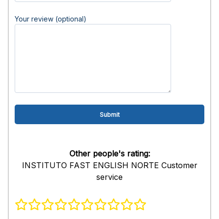
Your review (optional)
Other people's rating:
INSTITUTO FAST ENGLISH NORTE Customer
service