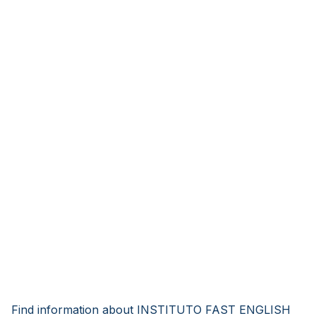
Find information about INSTITUTO FAST ENGLISH