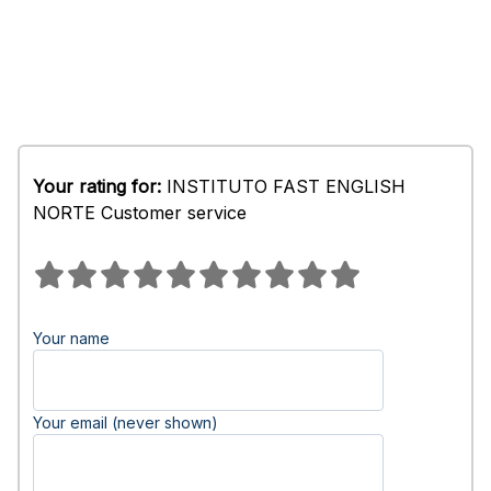
Your rating for:
INSTITUTO FAST ENGLISH
NORTE Customer service
Your name
Your email (never shown)