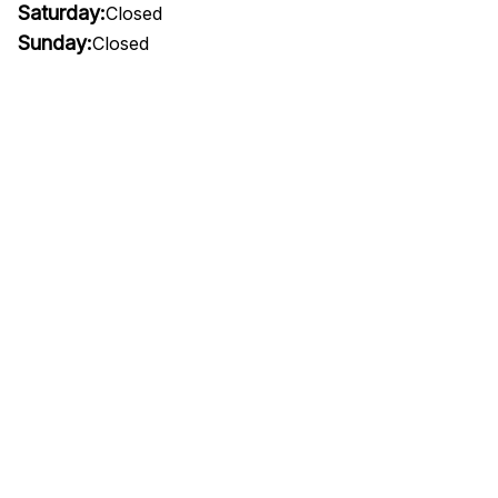
Saturday:
Closed
Sunday:
Closed