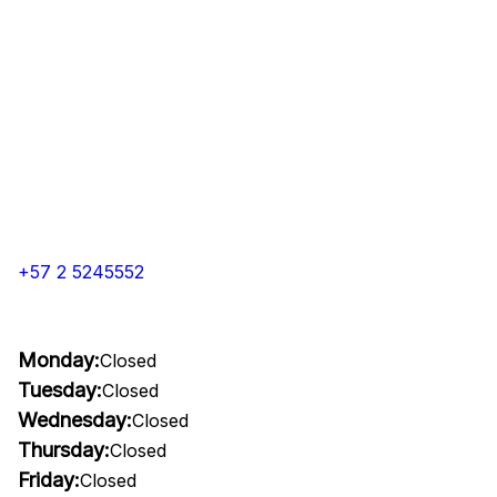
+57 2 5245552
Monday:
Closed
Tuesday:
Closed
Wednesday:
Closed
Thursday:
Closed
Friday:
Closed