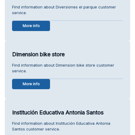
Find information about Diversiones el parque customer
service.
More info
Dimension bike store
Find information about Dimension bike store customer
service.
More info
Institución Educativa Antonia Santos
Find information about Institución Educativa Antonia
Santos customer service.