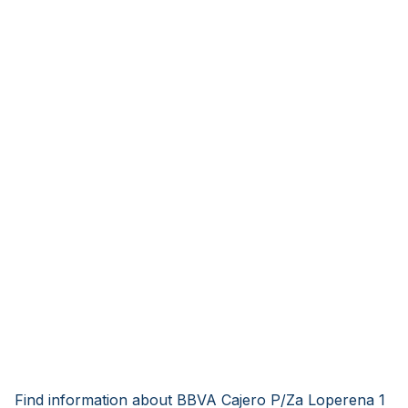
Find information about BBVA Cajero P/Za Loperena 1