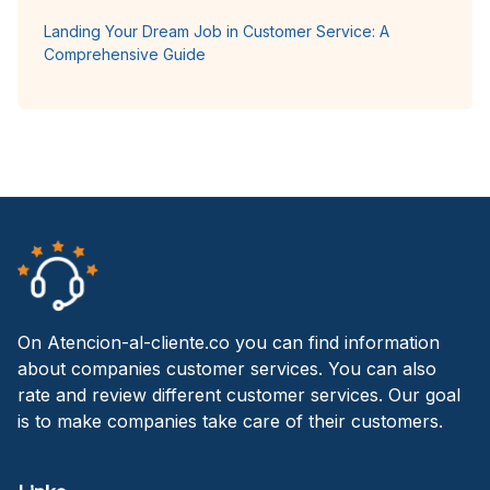
Landing Your Dream Job in Customer Service: A
Comprehensive Guide
On Atencion-al-cliente.co you can find information
about companies customer services. You can also
rate and review different customer services. Our goal
is to make companies take care of their customers.