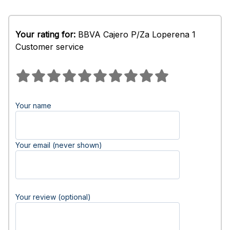
Your rating for:
BBVA Cajero P/Za Loperena 1
Customer service
Your name
Your email (never shown)
Your review (optional)