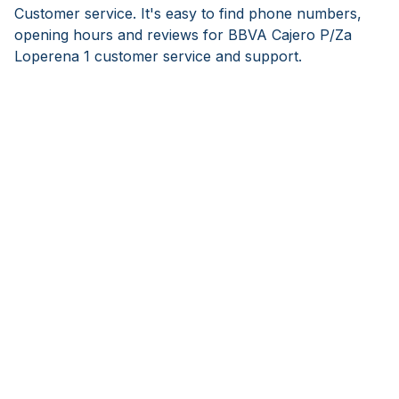
Customer service. It's easy to find phone numbers,
opening hours and reviews for BBVA Cajero P/Za
Loperena 1 customer service and support.