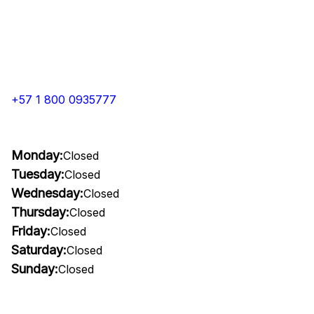
+57 1 800 0935777
Monday:
Closed
Tuesday:
Closed
Wednesday:
Closed
Thursday:
Closed
Friday:
Closed
Saturday:
Closed
Sunday:
Closed