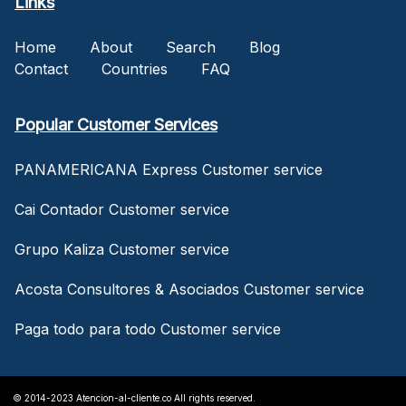
Links
Home
About
Search
Blog
Contact
Countries
FAQ
Popular Customer Services
PANAMERICANA Express Customer service
Cai Contador Customer service
Grupo Kaliza Customer service
Acosta Consultores & Asociados Customer service
Paga todo para todo Customer service
© 2014-2023 Atencion-al-cliente.co All rights reserved.