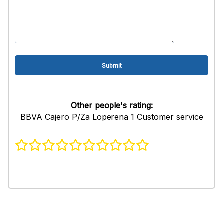
Other people's rating:
BBVA Cajero P/Za Loperena 1 Customer service