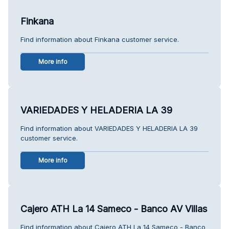
Finkana
Find information about Finkana customer service.
More info
VARIEDADES Y HELADERIA LA 39
Find information about VARIEDADES Y HELADERIA LA 39
customer service.
More info
Cajero ATH La 14 Sameco - Banco AV Villas
Find information about Cajero ATH La 14 Sameco - Banco