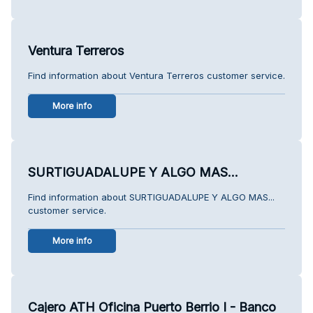
Ventura Terreros
Find information about Ventura Terreros customer service.
More info
SURTIGUADALUPE Y ALGO MAS...
Find information about SURTIGUADALUPE Y ALGO MAS...
customer service.
More info
Cajero ATH Oficina Puerto Berrio I - Banco