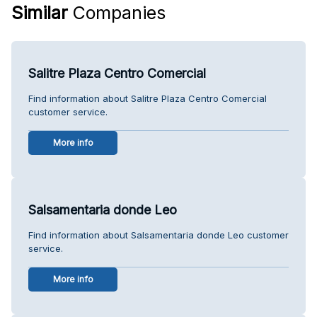
Similar
Companies
Salitre Plaza Centro Comercial
Find information about Salitre Plaza Centro Comercial
customer service.
More info
Salsamentaria donde Leo
Find information about Salsamentaria donde Leo customer
service.
More info