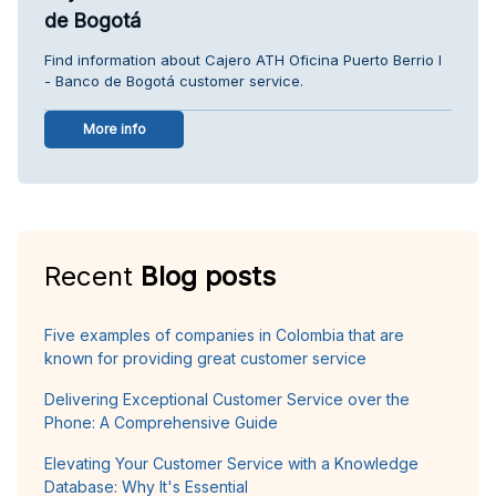
de Bogotá
Find information about Cajero ATH Oficina Puerto Berrio I
- Banco de Bogotá customer service.
More info
Recent
Blog posts
Five examples of companies in Colombia that are
known for providing great customer service
Delivering Exceptional Customer Service over the
Phone: A Comprehensive Guide
Elevating Your Customer Service with a Knowledge
Database: Why It's Essential