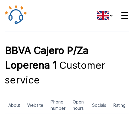
☰
BBVA Cajero P/Za
Loperena 1
Customer
service
Phone
Open
About
Website
Socials
Rating
number
hours