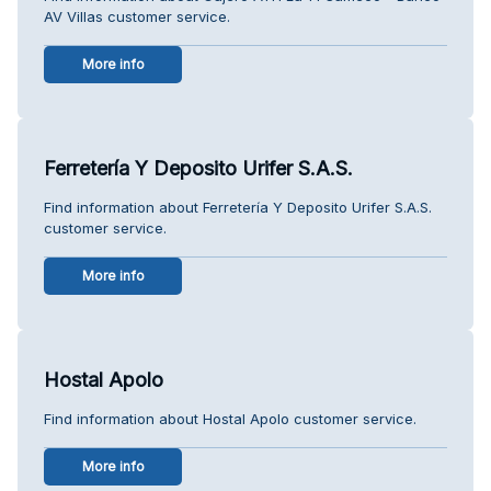
AV Villas customer service.
More info
Ferretería Y Deposito Urifer S.A.S.
Find information about Ferretería Y Deposito Urifer S.A.S.
customer service.
More info
Hostal Apolo
Find information about Hostal Apolo customer service.
More info