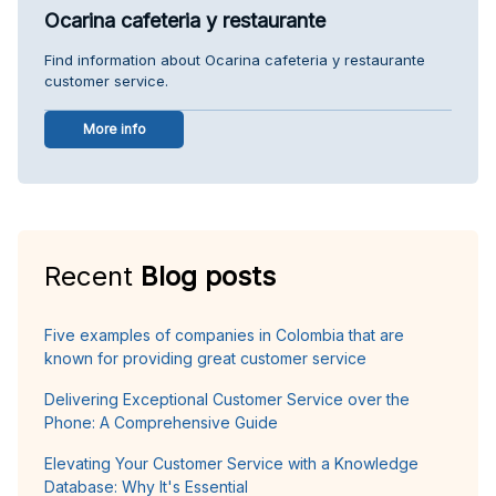
Ocarina cafeteria y restaurante
Find information about Ocarina cafeteria y restaurante
customer service.
More info
Recent
Blog posts
Five examples of companies in Colombia that are
known for providing great customer service
Delivering Exceptional Customer Service over the
Phone: A Comprehensive Guide
Elevating Your Customer Service with a Knowledge
Database: Why It's Essential