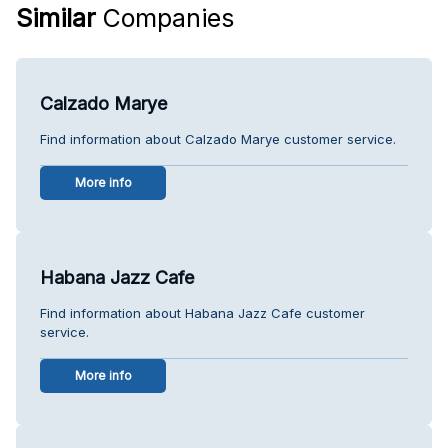
Similar
Companies
Calzado Marye
Find information about Calzado Marye customer service.
More info
Habana Jazz Cafe
Find information about Habana Jazz Cafe customer
service.
More info