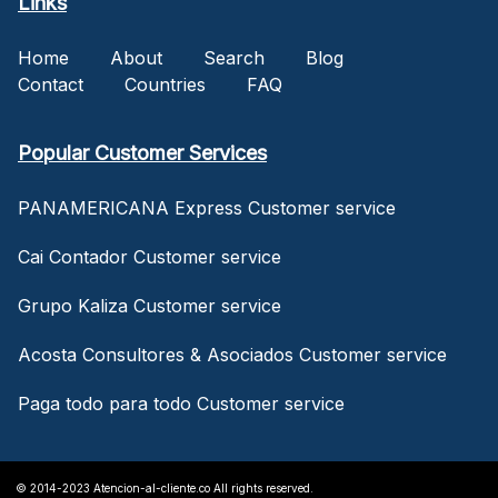
Links
Home
About
Search
Blog
Contact
Countries
FAQ
Popular Customer Services
PANAMERICANA Express Customer service
Cai Contador Customer service
Grupo Kaliza Customer service
Acosta Consultores & Asociados Customer service
Paga todo para todo Customer service
© 2014-2023 Atencion-al-cliente.co All rights reserved.