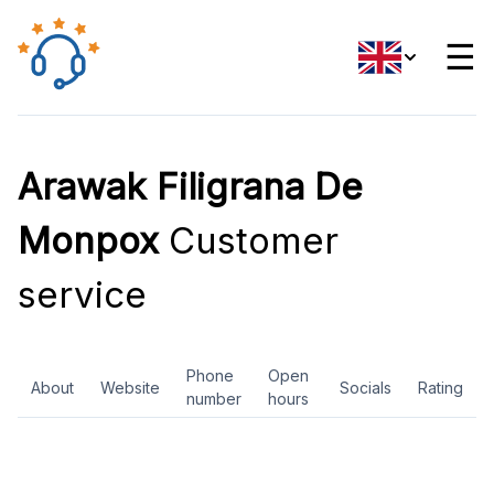
☰
Arawak Filigrana De
Monpox
Customer
service
Phone
Open
About
Website
Socials
Rating
number
hours