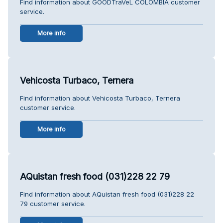
Find information about GOODTraVeL COLOMBIA customer
service.
More info
Vehicosta Turbaco, Ternera
Find information about Vehicosta Turbaco, Ternera
customer service.
More info
AQuistan fresh food (031)228 22 79
Find information about AQuistan fresh food (031)228 22
79 customer service.