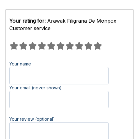
Your rating for:
Arawak Filigrana De Monpox
Customer service
Your name
Your email (never shown)
Your review (optional)