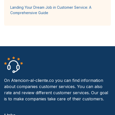
Landing Your Dream Job in Customer Service: A
Comprehensive Guide
On Atencion-al-cliente.co you can find information
about companies customer services. You can also
rate and review different customer services. Our goal
is to make companies take care of their customers.