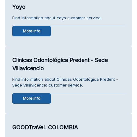
Yoyo
Find information about Yoyo customer service.
More info
Clinicas Odontológica Predent - Sede
Villavicencio
Find information about Clinicas Odontológica Predent -
Sede Villavicencio customer service.
More info
GOODTraVeL COLOMBIA