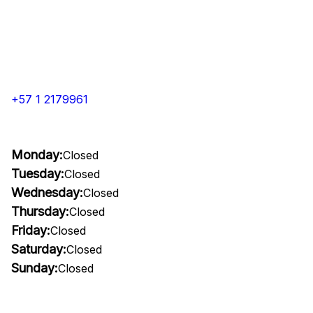
+57 1 2179961
Monday:
Closed
Tuesday:
Closed
Wednesday:
Closed
Thursday:
Closed
Friday:
Closed
Saturday:
Closed
Sunday:
Closed