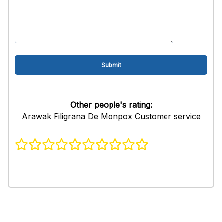
Other people's rating:
Arawak Filigrana De Monpox Customer service