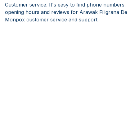
Customer service. It's easy to find phone numbers,
opening hours and reviews for Arawak Filigrana De
Monpox customer service and support.