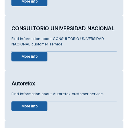
More info
CONSULTORIO UNIVERSIDAD NACIONAL
Find information about CONSULTORIO UNIVERSIDAD
NACIONAL customer service.
More info
Autorefox
Find information about Autorefox customer service.
More info