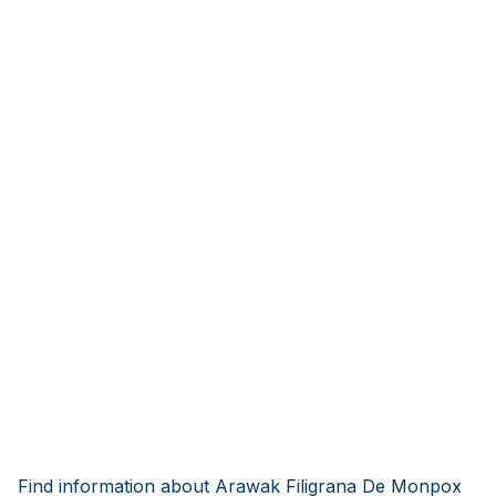
Find information about Arawak Filigrana De Monpox